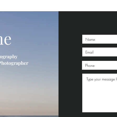
me
tography
 Photographer