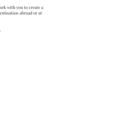
ork with you to create a
estination abroad or at
.
ning guide
graphy Checklist
nt
Tips
ing info
ng
Locations in Ghent