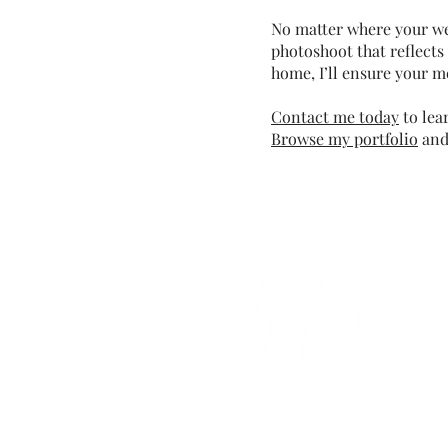
No matter where your wed
photoshoot that reflects
home, I’ll ensure your m
Contact me today
to lea
Browse my portfolio
and 
C
i
+