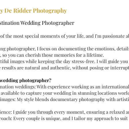
y De Ridder Photography
estination Wedding Photographer
of the most special moments of your life, and I’m passionate 
ng photographer, I focus on documenting the emotions, detai
 so you can cherish those memories for a lifetime.
utiful images while keeping the day stress-free. I will guide y
e results are natural and authentic, without posing or interrup
 wedding photographer?
tination weddings: With experience working as an internationa
 available to capture your wedding in stunning locations worl
s images: My style blends documentary photography with artist
rience: I guide you through every moment, ensuring a relaxed 
oach: Every couple is unique, and I tailor my approach to suit