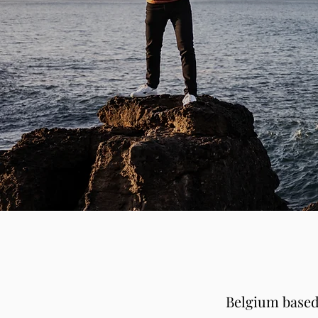
Belgium based