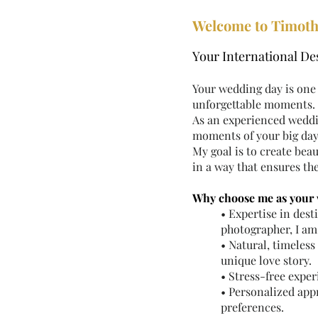
Welcome to Timoth
Your International D
Your wedding day is one 
unforgettable moments.
As an experienced weddi
moments of your big day,
My goal is to create bea
in a way that ensures th
Why choose me as your
• Expertise in des
photographer, I am
• Natural, timeles
unique love story.
• Stress-free expe
• Personalized appr
preferences.