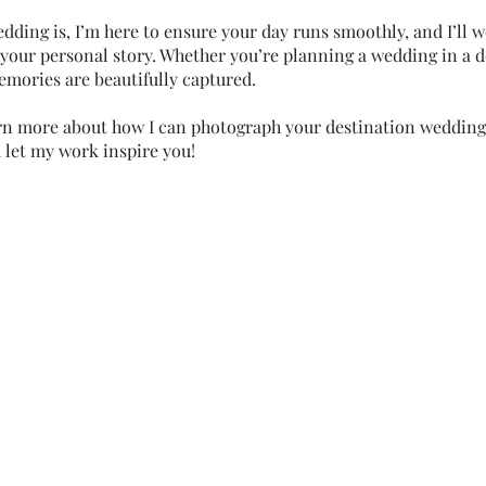
ding is, I’m here to ensure your day runs smoothly, and I’ll w
 your personal story. Whether you’re planning a wedding in a d
emories are beautifully captured.
rn more about how I can photograph your destination wedding
let my work inspire you!
ontact me
Portfolio
Wedding plan
Ab
out
Wedding Photo
nfo@timothyderidder.com
Pricin
g
10 Engageme
32486156629
Blo
g
Wedding Plann
Gear I use
Winter Weddi
Jobs
- Second Shooter
Top 20 Photo 
Instagram
FAQ