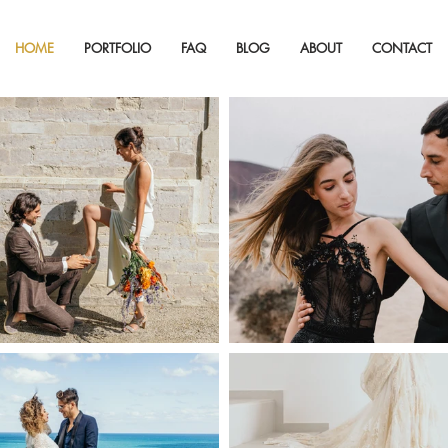
HOME
PORTFOLIO
FAQ
BLOG
ABOUT
CONTACT