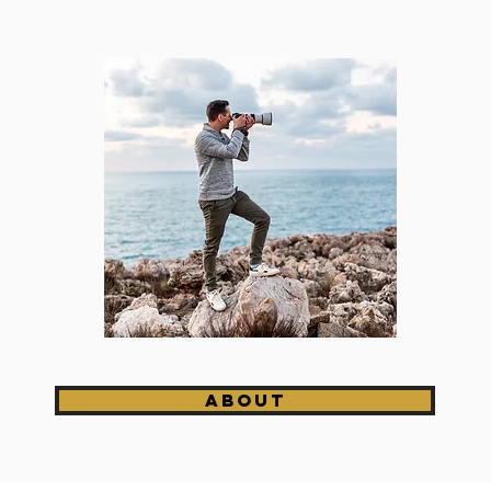
About