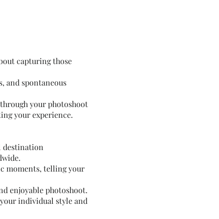
about capturing those
ls, and spontaneous
ou through your photoshoot
ting your experience.
l destination
dwide.
ic moments, telling your
and enjoyable photoshoot.
 your individual style and