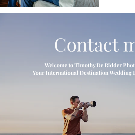
Contact 
Welcome to Timothy De Ridder Pho
Your International Destination Wedding