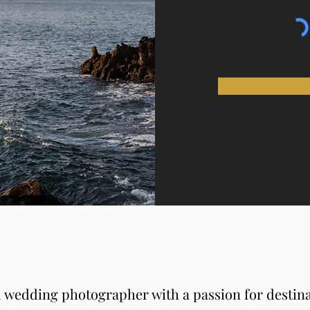
 wedding photographer with a passion for destin