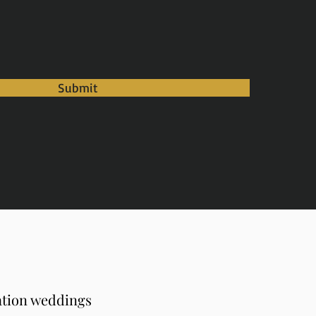
Submit
ation weddings