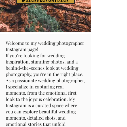
@Backpackontrack
Welcome to my wedding photographer
Instagram page!
If you’re looking for wedding
inspiration, stunning photos, and a
behind-the-scenes look at wedding
photography, you’re in the right place.
As a passionate wedding photographer,
I specialize in capturing real
moments, from the emotional first
look to the joyous celebration. My
Instagram is a curated space where
you can explore beautiful wedding
moments, detailed shots, and
emotional stories that unfold