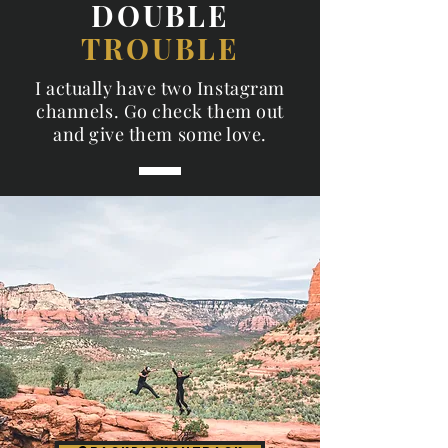
DOUBLE
TROUBLE
I actually have two Instagram
channels. Go check them out
and give them some love.