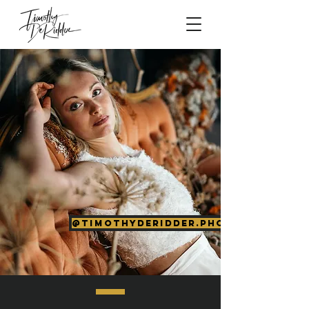
@timothyderidder.photography