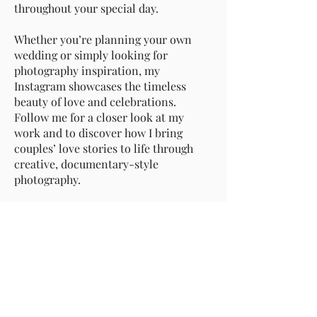
throughout your special day.
Whether you’re planning your own
wedding or simply looking for
photography inspiration, my
Instagram showcases the timeless
beauty of love and celebrations.
Follow me for a closer look at my
work and to discover how I bring
couples’ love stories to life through
creative, documentary-style
photography.