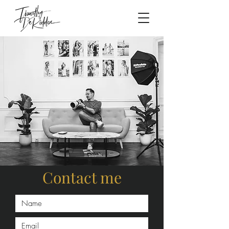
Contact me