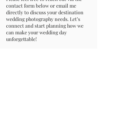
contact form below or email me
directly to discuss your destination
wedding photography needs. Let’s
connect and start planning how we
can make your wedding day
unforgettable!
Contact me
info@timothyderidder.com
+32486156629
Member of: