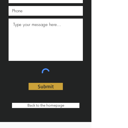
Submit
Back to the homepage