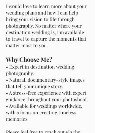
I would love to learn more about your
wedding plans and how I can help
bring your vision to life through
photography. No matter where your
destination wedding is, I’m available
to travel to capture the moments that
matter most to you.
Why Choose Me?
• Expert in destination wedding
photography.
• Natural, documentary-style images
that tell your unique story.
• A stress-free experience with expert
guidance throughout your photoshoot.
• Available for weddings worldwide,
with a focus on creating timeless
memories.
Please feel free to reach out via the