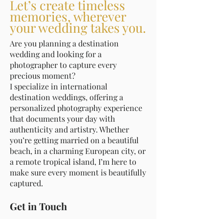
Let’s create timeless
memories, wherever
your wedding takes you.
Are you planning a destination
wedding and looking for a
photographer to capture every
precious moment?
I specialize in international
destination weddings, offering a
personalized photography experience
that documents your day with
authenticity and artistry. Whether
you’re getting married on a beautiful
beach, in a charming European city, or
a remote tropical island, I’m here to
make sure every moment is beautifully
captured.
Get in Touch