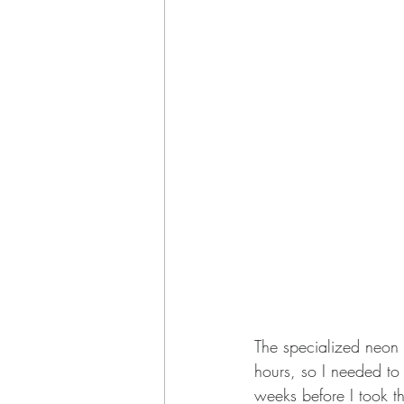
The specialized neon 
hours, so I needed to 
weeks before I took t