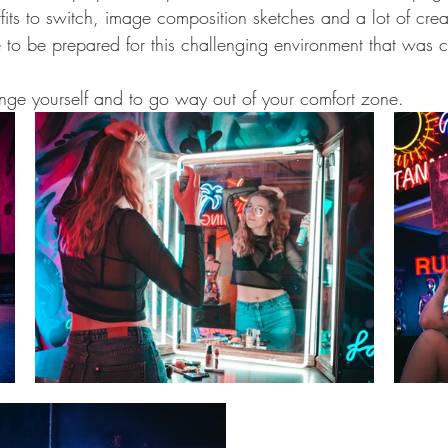
fits to switch, image composition sketches and a lot of crea
e to be prepared for this challenging environment that was 
llenge yourself and to go way out of your comfort zone.