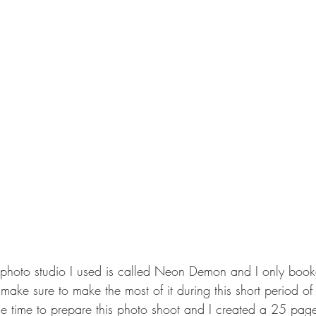
photo studio I used is called Neon Demon and I only booke
make sure to make the most of it during this short period of
he time to prepare this photo shoot and I created a 25 pa