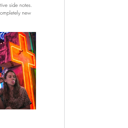
tive side notes. 
completely new 