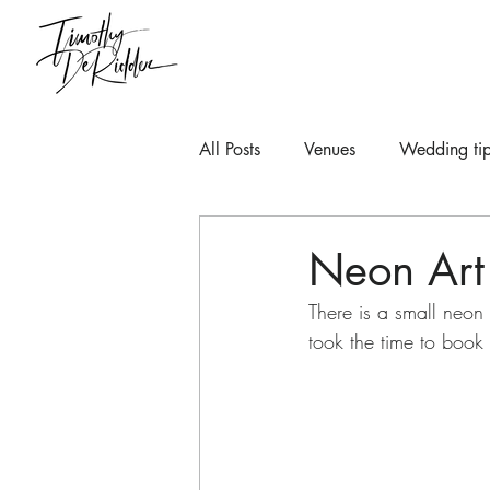
All Posts
Venues
Wedding tip
Neon Art
There is a small neon 
took the time to book 