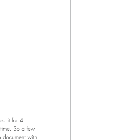
d it for 4 
 time. So a few 
ge document with 