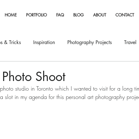
HOME
PORTFOLIO
FAQ
BLOG
ABOUT
CONTACT
s & Tricks
Inspiration
Photography Projects
Travel
 Photo Shoot
photo studio in Toronto which I wanted to visit for a long tim
a slot in my agenda for this personal art photography proje