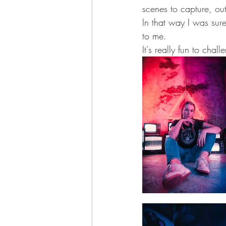
scenes to capture, out
In that way I was sur
to me.
It's really fun to cha