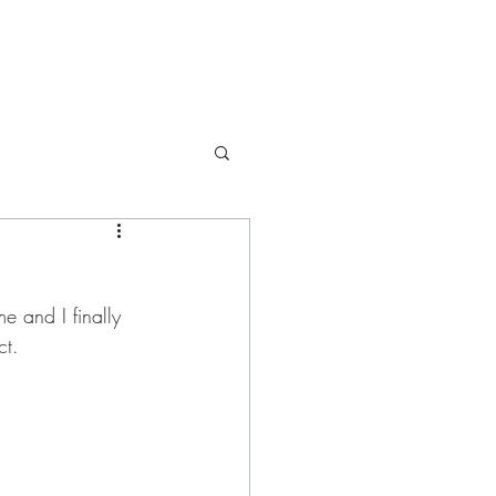
e and I finally 
ct.