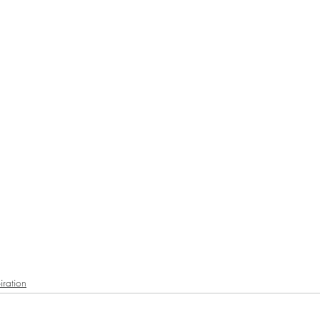
iration