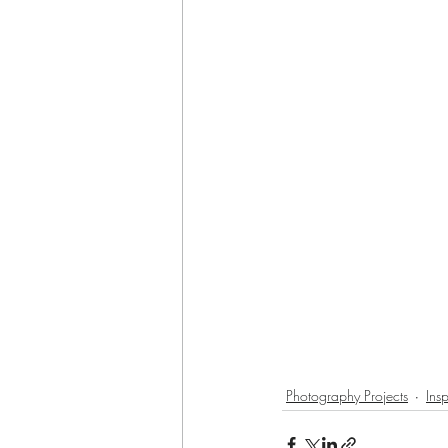
Photography Projects
Insp